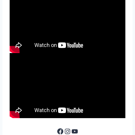
Facebook
Instagram
YouTube