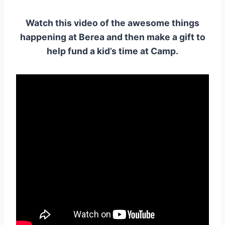
Watch this video of the awesome things
happening at Berea and then make a gift to
help fund a kid’s time at Camp.